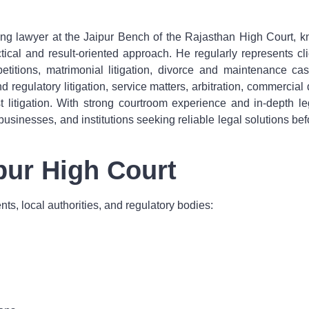
ing lawyer at the Jaipur Bench of the Rajasthan High Court, kn
ical and result-oriented approach. He regularly represents clien
g petitions, matrimonial litigation, divorce and maintenance 
nd regulatory litigation, service matters, arbitration, commerci
rest litigation. With strong courtroom experience and in-dep
 businesses, and institutions seeking reliable legal solutions b
ipur High Court
ts, local authorities, and regulatory bodies: