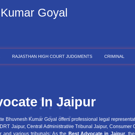
 Kumar Goyal
RAJASTHAN HIGH COURT JUDGMENTS
CRIMINAL
ocate In Jaipur
te Bhuvnesh Kumar Goyal offers professional legal representa
, DRT Jaipur, Central Administrative Tribunal Jaipur, Consumer 
r and various tribunals. As the
Best Advocate in Jaipur
, th