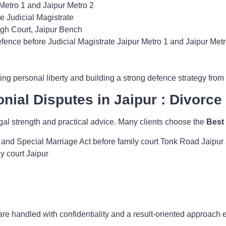
s Metro 1 and Jaipur Metro 2
e Judicial Magistrate
igh Court, Jaipur Bench
fence before Judicial Magistrate Jaipur Metro 1 and Jaipur Metr
ng personal liberty and building a strong defence strategy from t
nial Disputes in Jaipur : Divorce
gal strength and practical advice. Many clients choose the
Best
 and Special Marriage Act before family court Tonk Road Jaipu
y court Jaipur
are handled with confidentiality and a result-oriented approach