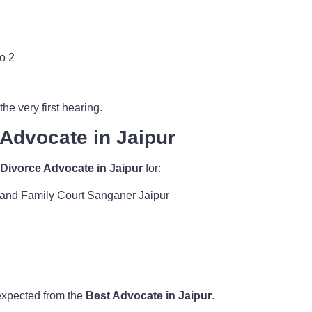
o 2
he very first hearing.
 Advocate in Jaipur
 Divorce Advocate in Jaipur
for:
r and Family Court Sanganer Jaipur
 expected from the
Best Advocate in Jaipur
.