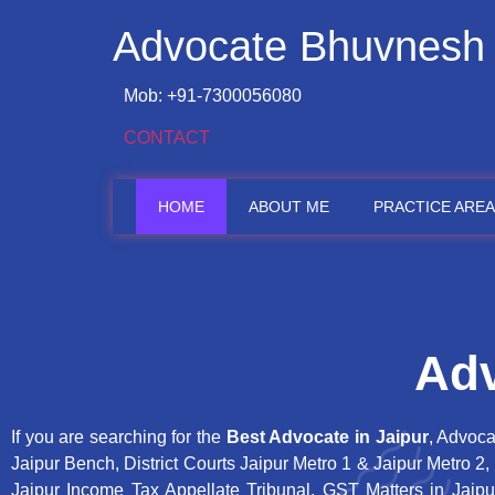
Advocate Bhuvnesh
Mob: +91-7300056080
CONTACT
HOME
ABOUT ME
PRACTICE AREA
Adv
If you are searching for the
Best Advocate in Jaipur
, Advoca
Jaipur Bench, District Courts Jaipur Metro 1 & Jaipur Metro 2
Jaipur Income Tax Appellate Tribunal, GST Matters in Jaipu