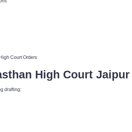
ions
High Court Orders
jasthan High Court Jaipu
g drafting: