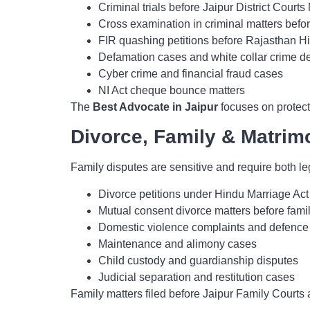
Criminal trials before Jaipur District Court
Cross examination in criminal matters befor
FIR quashing petitions before Rajasthan H
Defamation cases and white collar crime de
Cyber crime and financial fraud cases
NI Act cheque bounce matters
The
Best Advocate in Jaipur
focuses on protecti
Divorce, Family & Matrimo
Family disputes are sensitive and require both le
Divorce petitions under Hindu Marriage Act
Mutual consent divorce matters before famil
Domestic violence complaints and defence
Maintenance and alimony cases
Child custody and guardianship disputes
Judicial separation and restitution cases
Family matters filed before Jaipur Family Courts 