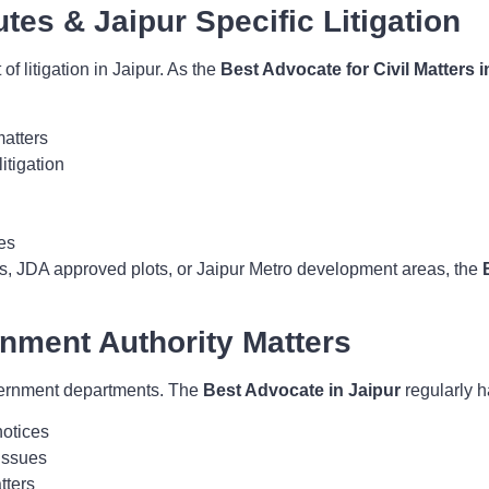
utes & Jaipur Specific Litigation
of litigation in Jaipur. As the
Best Advocate for Civil Matters i
matters
itigation
es
ies, JDA approved plots, or Jaipur Metro development areas, the
rnment Authority Matters
overnment departments. The
Best Advocate in Jaipur
regularly h
notices
issues
tters