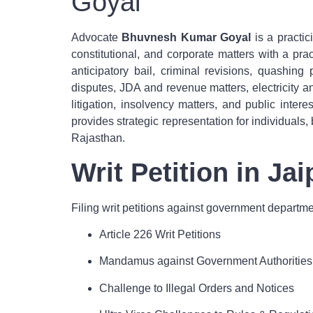
Goyal
Advocate
Bhuvnesh Kumar Goyal
is a practic
constitutional, and corporate matters with a pract
anticipatory bail, criminal revisions, quashin
disputes, JDA and revenue matters, electricity a
litigation, insolvency matters, and public inte
provides strategic representation for individuals,
Rajasthan.
Writ Petition in Ja
Filing writ petitions against government departmen
Article 226 Writ Petitions
Mandamus against Government Authorities
Challenge to Illegal Orders and Notices