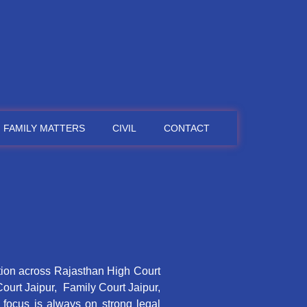
FAMILY MATTERS
CIVIL
CONTACT
tion across Rajasthan High Court
Court Jaipur, Family Court Jaipur,
e focus is always on strong legal