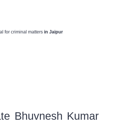
 for criminal matters
in Jaipur
cate Bhuvnesh Kumar