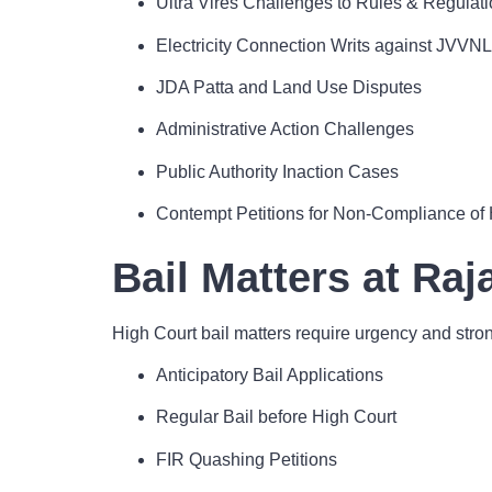
Ultra Vires Challenges to Rules & Regulat
Electricity Connection Writs against JVVNL
JDA Patta and Land Use Disputes
Administrative Action Challenges
Public Authority Inaction Cases
Contempt Petitions for Non-Compliance of 
Bail Matters at Ra
High Court bail matters require urgency and stron
Anticipatory Bail Applications
Regular Bail before High Court
FIR Quashing Petitions