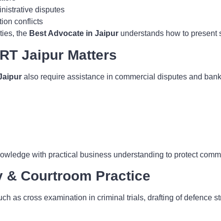
istrative disputes
ion conflicts
ties, the
Best Advocate in Jaipur
understands how to present st
RT Jaipur Matters
Jaipur
also require assistance in commercial disputes and bankin
wledge with practical business understanding to protect commer
y & Courtroom Practice
ch as cross examination in criminal trials, drafting of defence 