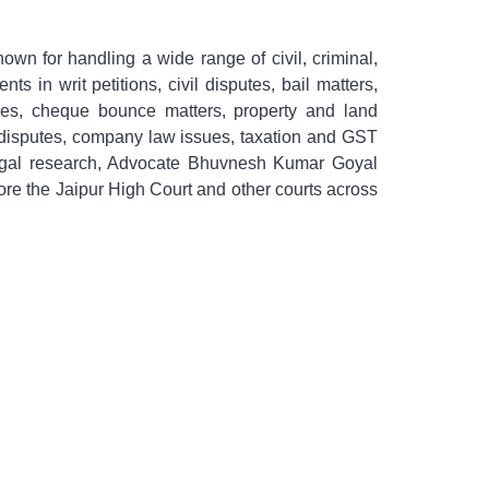
own for handling a wide range of civil, criminal,
ts in writ petitions, civil disputes, bail matters,
cases, cheque bounce matters, property and land
al disputes, company law issues, taxation and GST
th legal research, Advocate Bhuvnesh Kumar Goyal
efore the Jaipur High Court and other courts across