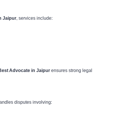
n Jaipur
, services include:
Best Advocate in Jaipur
ensures strong legal
andles disputes involving: