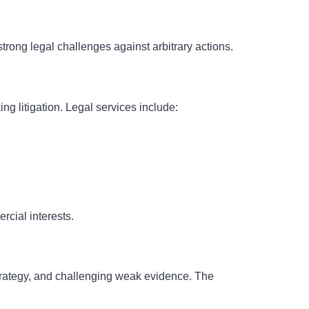
rong legal challenges against arbitrary actions.
g litigation. Legal services include:
cial interests.
strategy, and challenging weak evidence. The