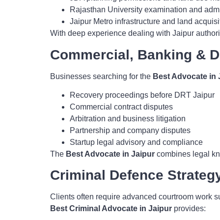
Rajasthan University examination and admin
Jaipur Metro infrastructure and land acquisit
With deep experience dealing with Jaipur authori
Commercial, Banking & D
Businesses searching for the
Best Advocate in 
Recovery proceedings before DRT Jaipur
Commercial contract disputes
Arbitration and business litigation
Partnership and company disputes
Startup legal advisory and compliance
The
Best Advocate in Jaipur
combines legal kno
Criminal Defence Strateg
Clients often require advanced courtroom work su
Best Criminal Advocate in Jaipur
provides: