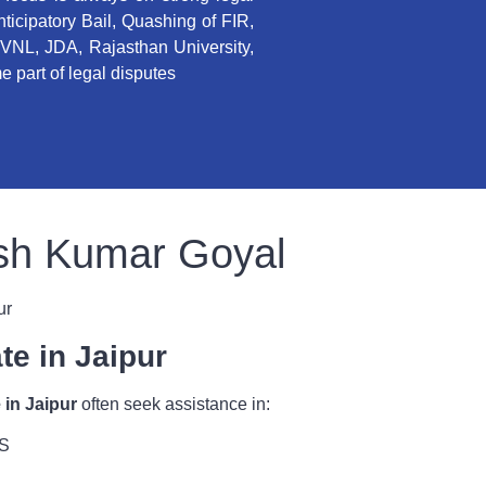
Anticipatory Bail, Quashing of FIR,
VNL, JDA, Rajasthan University,
 part of legal disputes
esh Kumar Goyal
ur
te in Jaipur
 in Jaipur
often seek assistance in:
SS