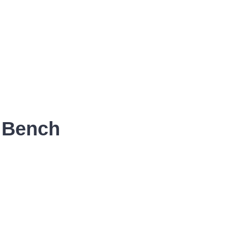
r Bench