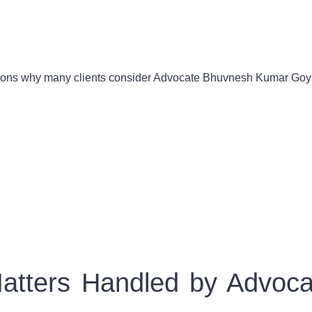
asons why many clients consider Advocate Bhuvnesh Kumar Goyal
Matters Handled by Advo