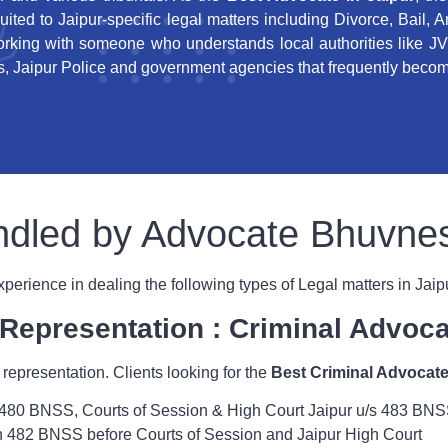
suited to Jaipur-specific legal matters including Divorce, Bail, 
king with someone who understands local authorities like JV
 Jaipur Police and government agencies that frequently become
handled by Advocate Bhuvn
rience in dealing the following types of Legal matters in Jaip
l Representation : Criminal Advoca
 representation. Clients looking for the
Best Criminal Advocate
/s 480 BNSS, Courts of Session & High Court Jaipur u/s 483 BN
on 482 BNSS before Courts of Session and Jaipur High Court