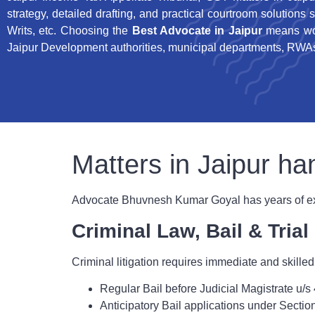
strategy, detailed drafting, and practical courtroom solutions 
Writs, etc. Choosing the
Best Advocate in Jaipur
means wor
Jaipur Development authorities, municipal departments, RWAs,
Matters in Jaipur 
Advocate Bhuvnesh Kumar Goyal has years of expe
Criminal Law, Bail & Tria
Criminal litigation requires immediate and skilled
Regular Bail before Judicial Magistrate u
Anticipatory Bail applications under Secti