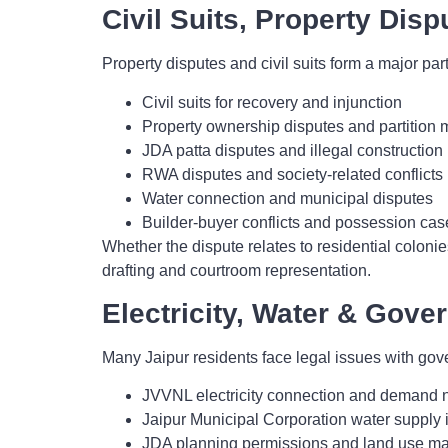
Civil Suits, Property Disp
Property disputes and civil suits form a major part 
Civil suits for recovery and injunction
Property ownership disputes and partition 
JDA patta disputes and illegal construction l
RWA disputes and society-related conflicts
Water connection and municipal disputes
Builder-buyer conflicts and possession cas
Whether the dispute relates to residential colon
drafting and courtroom representation.
Electricity, Water & Gove
Many Jaipur residents face legal issues with g
JVVNL electricity connection and demand 
Jaipur Municipal Corporation water supply 
JDA planning permissions and land use ma