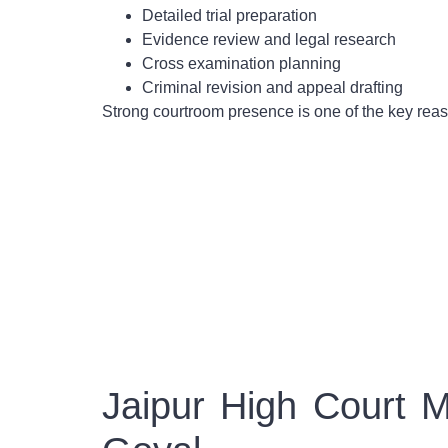
Detailed trial preparation
Evidence review and legal research
Cross examination planning
Criminal revision and appeal drafting
Strong courtroom presence is one of the key re
Jaipur High Court 