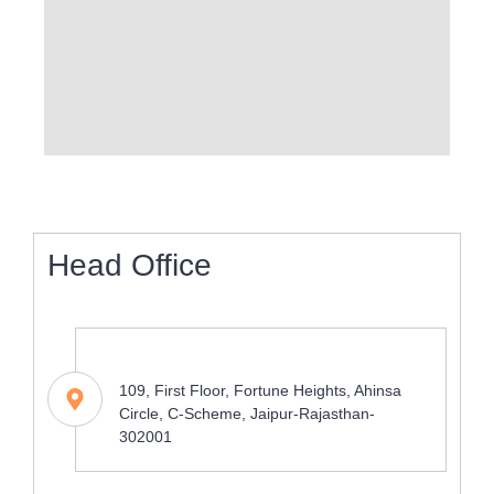
Head Office
Address
109, First Floor, Fortune Heights, Ahinsa
Circle, C-Scheme, Jaipur-Rajasthan-
302001