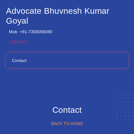
Advocate Bhuvnesh Kumar
Goyal
Mob: +91-7300056080
CONTACT
Contact
Contact
BACK TO HOME