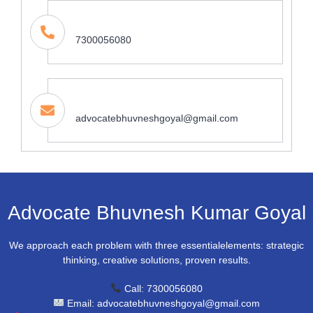
Contact
7300056080
Email Address
advocatebhuvneshgoyal@gmail.com
Advocate Bhuvnesh Kumar Goyal
We approach each problem with three essentialelements: strategic
thinking, creative solutions, proven results.
Call: 7300056080
Email: advocatebhuvneshgoyal@gmail.com