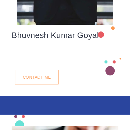
Bhuvnesh Kumar Goyal
We understand that a commitment to our community is
key to ourlong-term success. We understand the
importance.
CONTACT ME