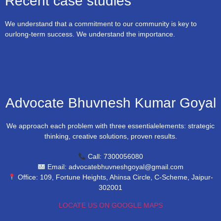
Recent case studies
We understand that a commitment to our community is key to
ourlong-term success. We understand the importance.
Advocate Bhuvnesh Kumar Goyal
We approach each problem with three essentialelements: strategic
thinking, creative solutions, proven results.
Call: 7300056080
Email: advocatebhuvneshgoyal@gmail.com
Office: 109, Fortune Heights, Ahinsa Circle, C-Scheme, Jaipur-
302001
LOCATE US ON GOOGLE MAPS