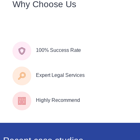
Why Choose Us
We understand that a commitment to our community is
key to our long-term success. We understand the
importance.
100% Success Rate
Expert Legal Services
Highly Recommend