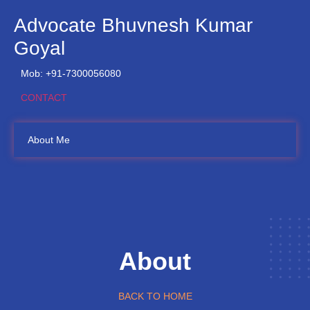
Advocate Bhuvnesh Kumar
Goyal
Mob: +91-7300056080
CONTACT
About Me
About
BACK TO HOME