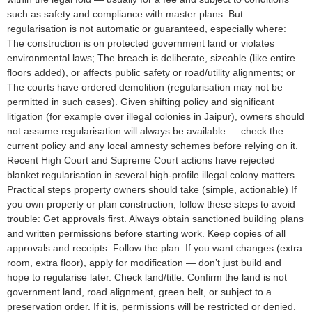
such as safety and compliance with master plans. But
regularisation is not automatic or guaranteed, especially where:
The construction is on protected government land or violates
environmental laws; The breach is deliberate, sizeable (like entire
floors added), or affects public safety or road/utility alignments; or
The courts have ordered demolition (regularisation may not be
permitted in such cases). Given shifting policy and significant
litigation (for example over illegal colonies in Jaipur), owners should
not assume regularisation will always be available — check the
current policy and any local amnesty schemes before relying on it.
Recent High Court and Supreme Court actions have rejected
blanket regularisation in several high-profile illegal colony matters.
Practical steps property owners should take (simple, actionable) If
you own property or plan construction, follow these steps to avoid
trouble: Get approvals first. Always obtain sanctioned building plans
and written permissions before starting work. Keep copies of all
approvals and receipts. Follow the plan. If you want changes (extra
room, extra floor), apply for modification — don’t just build and
hope to regularise later. Check land/title. Confirm the land is not
government land, road alignment, green belt, or subject to a
preservation order. If it is, permissions will be restricted or denied.