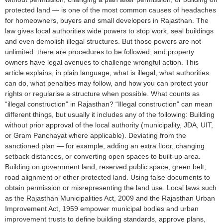
protected land — is one of the most common causes of headaches
for homeowners, buyers and small developers in Rajasthan. The
law gives local authorities wide powers to stop work, seal buildings
and even demolish illegal structures. But those powers are not
unlimited: there are procedures to be followed, and property
owners have legal avenues to challenge wrongful action. This
article explains, in plain language, what is illegal, what authorities
can do, what penalties may follow, and how you can protect your
rights or regularise a structure when possible. What counts as
“illegal construction” in Rajasthan? “Illegal construction” can mean
different things, but usually it includes any of the following: Building
without prior approval of the local authority (municipality, JDA, UIT,
or Gram Panchayat where applicable). Deviating from the
sanctioned plan — for example, adding an extra floor, changing
setback distances, or converting open spaces to built-up area.
Building on government land, reserved public space, green belt,
road alignment or other protected land. Using false documents to
obtain permission or misrepresenting the land use. Local laws such
as the Rajasthan Municipalities Act, 2009 and the Rajasthan Urban
Improvement Act, 1959 empower municipal bodies and urban
improvement trusts to define building standards, approve plans,