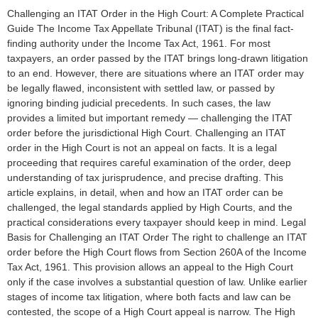
Challenging an ITAT Order in the High Court: A Complete Practical
Guide The Income Tax Appellate Tribunal (ITAT) is the final fact-
finding authority under the Income Tax Act, 1961. For most
taxpayers, an order passed by the ITAT brings long-drawn litigation
to an end. However, there are situations where an ITAT order may
be legally flawed, inconsistent with settled law, or passed by
ignoring binding judicial precedents. In such cases, the law
provides a limited but important remedy — challenging the ITAT
order before the jurisdictional High Court. Challenging an ITAT
order in the High Court is not an appeal on facts. It is a legal
proceeding that requires careful examination of the order, deep
understanding of tax jurisprudence, and precise drafting. This
article explains, in detail, when and how an ITAT order can be
challenged, the legal standards applied by High Courts, and the
practical considerations every taxpayer should keep in mind. Legal
Basis for Challenging an ITAT Order The right to challenge an ITAT
order before the High Court flows from Section 260A of the Income
Tax Act, 1961. This provision allows an appeal to the High Court
only if the case involves a substantial question of law. Unlike earlier
stages of income tax litigation, where both facts and law can be
contested, the scope of a High Court appeal is narrow. The High