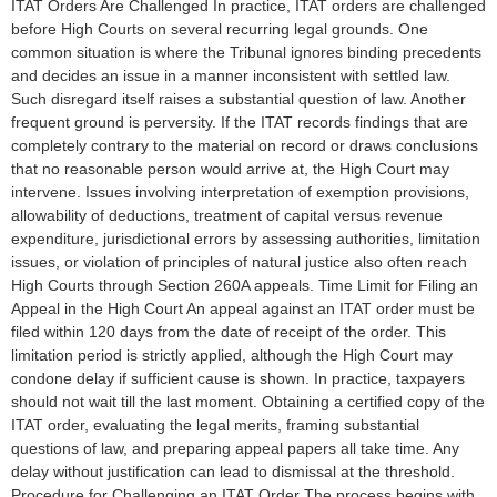
ITAT Orders Are Challenged In practice, ITAT orders are challenged
before High Courts on several recurring legal grounds. One
common situation is where the Tribunal ignores binding precedents
and decides an issue in a manner inconsistent with settled law.
Such disregard itself raises a substantial question of law. Another
frequent ground is perversity. If the ITAT records findings that are
completely contrary to the material on record or draws conclusions
that no reasonable person would arrive at, the High Court may
intervene. Issues involving interpretation of exemption provisions,
allowability of deductions, treatment of capital versus revenue
expenditure, jurisdictional errors by assessing authorities, limitation
issues, or violation of principles of natural justice also often reach
High Courts through Section 260A appeals. Time Limit for Filing an
Appeal in the High Court An appeal against an ITAT order must be
filed within 120 days from the date of receipt of the order. This
limitation period is strictly applied, although the High Court may
condone delay if sufficient cause is shown. In practice, taxpayers
should not wait till the last moment. Obtaining a certified copy of the
ITAT order, evaluating the legal merits, framing substantial
questions of law, and preparing appeal papers all take time. Any
delay without justification can lead to dismissal at the threshold.
Procedure for Challenging an ITAT Order The process begins with