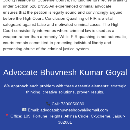
under Section 528 BNSS An experienced criminal advocate
ensures that the petition is legally sound and convincingly argued
before the High Court. Conclusion Quashing of FIR is a vital
safeguard against false and motivated criminal cases. The High
Court consistently intervenes where criminal law is used as a
weapon rather than a remedy. While FIR quashing is not automatic,
courts remain committed to protecting individual liberty and
preventing abuse of the criminal justice system.
Advocate Bhuvnesh Kumar Goyal
We approach each problem with three essentialelements: strategic
thinking, creative solutions, proven results.
Call: 7300056080
Email: advocatebhuvneshgoyal@gmail.com
Office: 109, Fortune Heights, Ahinsa Circle, C-Scheme, Jaipur-
302001