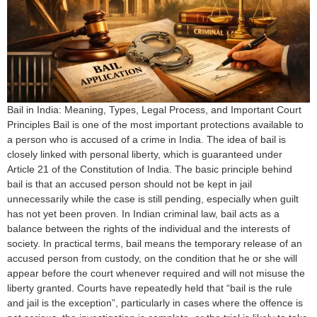
Bail in India: Meaning, Types, Legal Process, and Important Court
Principles Bail is one of the most important protections available to
a person who is accused of a crime in India. The idea of bail is
closely linked with personal liberty, which is guaranteed under
Article 21 of the Constitution of India. The basic principle behind
bail is that an accused person should not be kept in jail
unnecessarily while the case is still pending, especially when guilt
has not yet been proven. In Indian criminal law, bail acts as a
balance between the rights of the individual and the interests of
society. In practical terms, bail means the temporary release of an
accused person from custody, on the condition that he or she will
appear before the court whenever required and will not misuse the
liberty granted. Courts have repeatedly held that “bail is the rule
and jail is the exception”, particularly in cases where the offence is