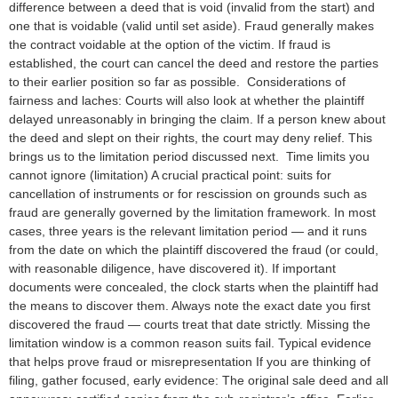
difference between a deed that is void (invalid from the start) and
one that is voidable (valid until set aside). Fraud generally makes
the contract voidable at the option of the victim. If fraud is
established, the court can cancel the deed and restore the parties
to their earlier position so far as possible. Considerations of
fairness and laches: Courts will also look at whether the plaintiff
delayed unreasonably in bringing the claim. If a person knew about
the deed and slept on their rights, the court may deny relief. This
brings us to the limitation period discussed next. Time limits you
cannot ignore (limitation) A crucial practical point: suits for
cancellation of instruments or for rescission on grounds such as
fraud are generally governed by the limitation framework. In most
cases, three years is the relevant limitation period — and it runs
from the date on which the plaintiff discovered the fraud (or could,
with reasonable diligence, have discovered it). If important
documents were concealed, the clock starts when the plaintiff had
the means to discover them. Always note the exact date you first
discovered the fraud — courts treat that date strictly. Missing the
limitation window is a common reason suits fail. Typical evidence
that helps prove fraud or misrepresentation If you are thinking of
filing, gather focused, early evidence: The original sale deed and all