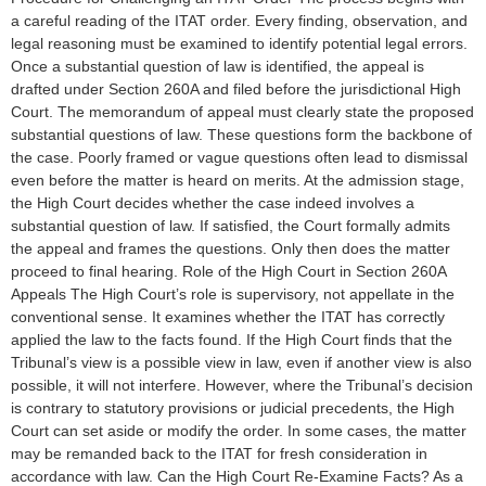
a careful reading of the ITAT order. Every finding, observation, and
legal reasoning must be examined to identify potential legal errors.
Once a substantial question of law is identified, the appeal is
drafted under Section 260A and filed before the jurisdictional High
Court. The memorandum of appeal must clearly state the proposed
substantial questions of law. These questions form the backbone of
the case. Poorly framed or vague questions often lead to dismissal
even before the matter is heard on merits. At the admission stage,
the High Court decides whether the case indeed involves a
substantial question of law. If satisfied, the Court formally admits
the appeal and frames the questions. Only then does the matter
proceed to final hearing. Role of the High Court in Section 260A
Appeals The High Court’s role is supervisory, not appellate in the
conventional sense. It examines whether the ITAT has correctly
applied the law to the facts found. If the High Court finds that the
Tribunal’s view is a possible view in law, even if another view is also
possible, it will not interfere. However, where the Tribunal’s decision
is contrary to statutory provisions or judicial precedents, the High
Court can set aside or modify the order. In some cases, the matter
may be remanded back to the ITAT for fresh consideration in
accordance with law. Can the High Court Re-Examine Facts? As a