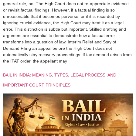
general rule, no. The High Court does not re-appreciate evidence
or revisit factual findings. However, if a factual finding is so
unreasonable that it becomes perverse, or if it is recorded by
ignoring crucial evidence, the High Court may treat it as a legal
error. This distinction is subtle but important. Skilled drafting and
argument are essential to demonstrate how a factual error
transforms into a question of law. Interim Relief and Stay of
Demand Filing an appeal before the High Court does not
automatically stay recovery proceedings. If tax demand arises from
the ITAT order, the appellant may
BAIL IN INDIA: MEANING, TYPES, LEGAL PROCESS, AND
IMPORTANT COURT PRINCIPLES