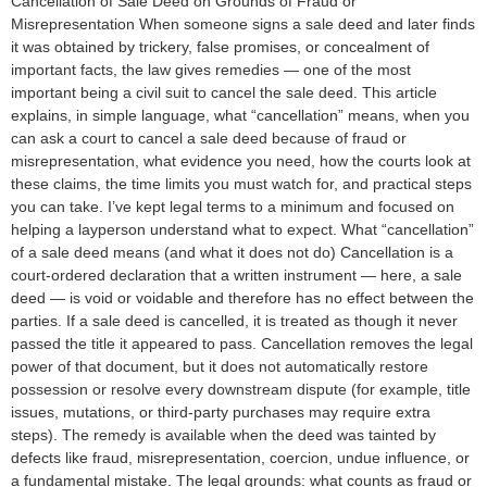
Cancellation of Sale Deed on Grounds of Fraud or
Misrepresentation When someone signs a sale deed and later finds
it was obtained by trickery, false promises, or concealment of
important facts, the law gives remedies — one of the most
important being a civil suit to cancel the sale deed. This article
explains, in simple language, what “cancellation” means, when you
can ask a court to cancel a sale deed because of fraud or
misrepresentation, what evidence you need, how the courts look at
these claims, the time limits you must watch for, and practical steps
you can take. I’ve kept legal terms to a minimum and focused on
helping a layperson understand what to expect. What “cancellation”
of a sale deed means (and what it does not do) Cancellation is a
court-ordered declaration that a written instrument — here, a sale
deed — is void or voidable and therefore has no effect between the
parties. If a sale deed is cancelled, it is treated as though it never
passed the title it appeared to pass. Cancellation removes the legal
power of that document, but it does not automatically restore
possession or resolve every downstream dispute (for example, title
issues, mutations, or third-party purchases may require extra
steps). The remedy is available when the deed was tainted by
defects like fraud, misrepresentation, coercion, undue influence, or
a fundamental mistake. The legal grounds: what counts as fraud or