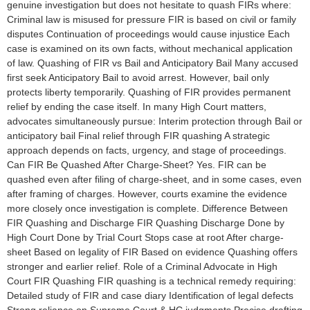
genuine investigation but does not hesitate to quash FIRs where:
Criminal law is misused for pressure FIR is based on civil or family
disputes Continuation of proceedings would cause injustice Each
case is examined on its own facts, without mechanical application
of law. Quashing of FIR vs Bail and Anticipatory Bail Many accused
first seek Anticipatory Bail to avoid arrest. However, bail only
protects liberty temporarily. Quashing of FIR provides permanent
relief by ending the case itself. In many High Court matters,
advocates simultaneously pursue: Interim protection through Bail or
anticipatory bail Final relief through FIR quashing A strategic
approach depends on facts, urgency, and stage of proceedings.
Can FIR Be Quashed After Charge-Sheet? Yes. FIR can be
quashed even after filing of charge-sheet, and in some cases, even
after framing of charges. However, courts examine the evidence
more closely once investigation is complete. Difference Between
FIR Quashing and Discharge FIR Quashing Discharge Done by
High Court Done by Trial Court Stops case at root After charge-
sheet Based on legality of FIR Based on evidence Quashing offers
stronger and earlier relief. Role of a Criminal Advocate in High
Court FIR Quashing FIR quashing is a technical remedy requiring:
Detailed study of FIR and case diary Identification of legal defects
Strong reliance on Supreme Court & HC judgments Precise drafting