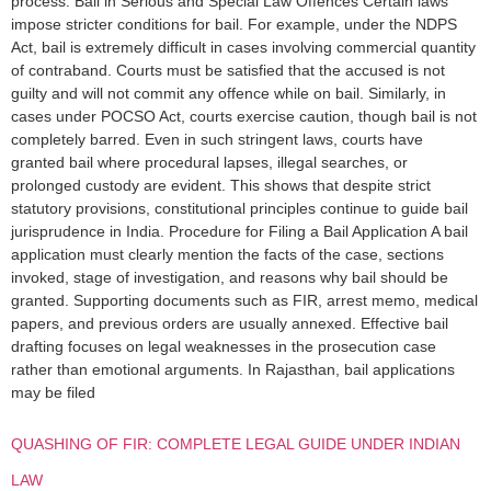
process. Bail in Serious and Special Law Offences Certain laws
impose stricter conditions for bail. For example, under the NDPS
Act, bail is extremely difficult in cases involving commercial quantity
of contraband. Courts must be satisfied that the accused is not
guilty and will not commit any offence while on bail. Similarly, in
cases under POCSO Act, courts exercise caution, though bail is not
completely barred. Even in such stringent laws, courts have
granted bail where procedural lapses, illegal searches, or
prolonged custody are evident. This shows that despite strict
statutory provisions, constitutional principles continue to guide bail
jurisprudence in India. Procedure for Filing a Bail Application A bail
application must clearly mention the facts of the case, sections
invoked, stage of investigation, and reasons why bail should be
granted. Supporting documents such as FIR, arrest memo, medical
papers, and previous orders are usually annexed. Effective bail
drafting focuses on legal weaknesses in the prosecution case
rather than emotional arguments. In Rajasthan, bail applications
may be filed
QUASHING OF FIR: COMPLETE LEGAL GUIDE UNDER INDIAN
LAW