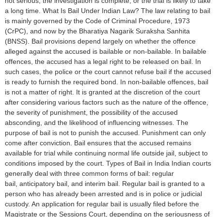
not serious, the investigation is complete, or the trial is likely to take
a long time. What Is Bail Under Indian Law? The law relating to bail
is mainly governed by the Code of Criminal Procedure, 1973
(CrPC), and now by the Bharatiya Nagarik Suraksha Sanhita
(BNSS). Bail provisions depend largely on whether the offence
alleged against the accused is bailable or non-bailable. In bailable
offences, the accused has a legal right to be released on bail. In
such cases, the police or the court cannot refuse bail if the accused
is ready to furnish the required bond. In non-bailable offences, bail
is not a matter of right. It is granted at the discretion of the court
after considering various factors such as the nature of the offence,
the severity of punishment, the possibility of the accused
absconding, and the likelihood of influencing witnesses. The
purpose of bail is not to punish the accused. Punishment can only
come after conviction. Bail ensures that the accused remains
available for trial while continuing normal life outside jail, subject to
conditions imposed by the court. Types of Bail in India Indian courts
generally deal with three common forms of bail: regular
bail, anticipatory bail, and interim bail. Regular bail is granted to a
person who has already been arrested and is in police or judicial
custody. An application for regular bail is usually filed before the
Magistrate or the Sessions Court, depending on the seriousness of