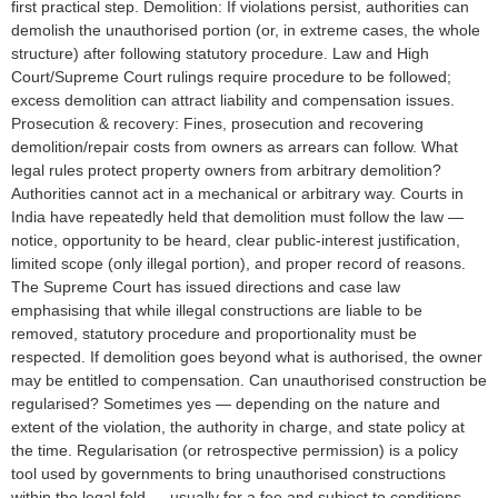
first practical step. Demolition: If violations persist, authorities can
demolish the unauthorised portion (or, in extreme cases, the whole
structure) after following statutory procedure. Law and High
Court/Supreme Court rulings require procedure to be followed;
excess demolition can attract liability and compensation issues.
Prosecution & recovery: Fines, prosecution and recovering
demolition/repair costs from owners as arrears can follow. What
legal rules protect property owners from arbitrary demolition?
Authorities cannot act in a mechanical or arbitrary way. Courts in
India have repeatedly held that demolition must follow the law —
notice, opportunity to be heard, clear public-interest justification,
limited scope (only illegal portion), and proper record of reasons.
The Supreme Court has issued directions and case law
emphasising that while illegal constructions are liable to be
removed, statutory procedure and proportionality must be
respected. If demolition goes beyond what is authorised, the owner
may be entitled to compensation. Can unauthorised construction be
regularised? Sometimes yes — depending on the nature and
extent of the violation, the authority in charge, and state policy at
the time. Regularisation (or retrospective permission) is a policy
tool used by governments to bring unauthorised constructions
within the legal fold — usually for a fee and subject to conditions