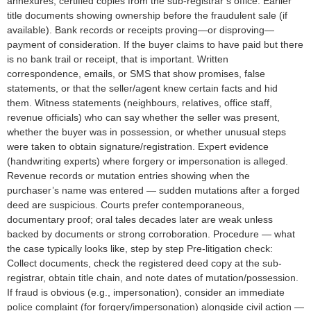
annexures; certified copies from the sub-registrar’s office. Earlier
title documents showing ownership before the fraudulent sale (if
available). Bank records or receipts proving—or disproving—
payment of consideration. If the buyer claims to have paid but there
is no bank trail or receipt, that is important. Written
correspondence, emails, or SMS that show promises, false
statements, or that the seller/agent knew certain facts and hid
them. Witness statements (neighbours, relatives, office staff,
revenue officials) who can say whether the seller was present,
whether the buyer was in possession, or whether unusual steps
were taken to obtain signature/registration. Expert evidence
(handwriting experts) where forgery or impersonation is alleged.
Revenue records or mutation entries showing when the
purchaser’s name was entered — sudden mutations after a forged
deed are suspicious. Courts prefer contemporaneous,
documentary proof; oral tales decades later are weak unless
backed by documents or strong corroboration. Procedure — what
the case typically looks like, step by step Pre-litigation check:
Collect documents, check the registered deed copy at the sub-
registrar, obtain title chain, and note dates of mutation/possession.
If fraud is obvious (e.g., impersonation), consider an immediate
police complaint (for forgery/impersonation) alongside civil action —