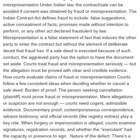
misrepresentation Under Indian law, the contract/sale can be
avoided if consent was obtained by fraud or misrepresentation. The
Indian Contract Act defines fraud to include: false suggestions,
active concealment of facts, promises made without intention to
perform, or any other act declared fraudulent by law.
Misrepresentation is a false statement of fact that induces the other
party to enter the contract but without the element of deliberate
deceit that fraud has. If a sale deed is executed because of such
conduct, the aggrieved party has the option to have the document
set aside. Courts treat fraud and misrepresentation seriously — but
the allegation must be proved with clear and credible evidence.
How courts evaluate claims of fraud or misrepresentation Courts
follow a few consistent ideas when deciding whether to cancel a
sale deed: Burden of proof: The person seeking cancellation
(plaintiff) must prove fraud or misrepresentation. Mere allegations
or suspicion are not enough — courts need cogent, admissible
evidence. Documentary proof, contemporaneous correspondence,
witness testimony, and official records (like registry entries) play a
key role. When forgery or impersonation is alleged, courts examine
signatures, registration records, and whether the “executant” had
the capacity or presence to sign. Nature of the defect: There’s a