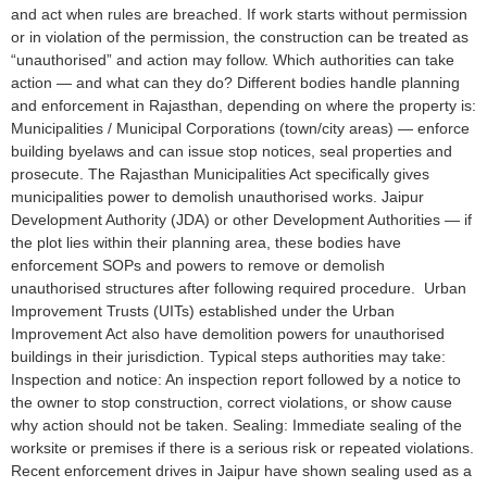
and act when rules are breached. If work starts without permission
or in violation of the permission, the construction can be treated as
“unauthorised” and action may follow. Which authorities can take
action — and what can they do? Different bodies handle planning
and enforcement in Rajasthan, depending on where the property is:
Municipalities / Municipal Corporations (town/city areas) — enforce
building byelaws and can issue stop notices, seal properties and
prosecute. The Rajasthan Municipalities Act specifically gives
municipalities power to demolish unauthorised works. Jaipur
Development Authority (JDA) or other Development Authorities — if
the plot lies within their planning area, these bodies have
enforcement SOPs and powers to remove or demolish
unauthorised structures after following required procedure. Urban
Improvement Trusts (UITs) established under the Urban
Improvement Act also have demolition powers for unauthorised
buildings in their jurisdiction. Typical steps authorities may take:
Inspection and notice: An inspection report followed by a notice to
the owner to stop construction, correct violations, or show cause
why action should not be taken. Sealing: Immediate sealing of the
worksite or premises if there is a serious risk or repeated violations.
Recent enforcement drives in Jaipur have shown sealing used as a