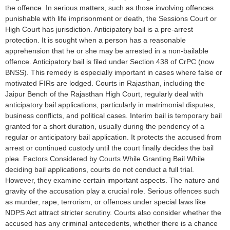
the offence. In serious matters, such as those involving offences
punishable with life imprisonment or death, the Sessions Court or
High Court has jurisdiction. Anticipatory bail is a pre-arrest
protection. It is sought when a person has a reasonable
apprehension that he or she may be arrested in a non-bailable
offence. Anticipatory bail is filed under Section 438 of CrPC (now
BNSS). This remedy is especially important in cases where false or
motivated FIRs are lodged. Courts in Rajasthan, including the
Jaipur Bench of the Rajasthan High Court, regularly deal with
anticipatory bail applications, particularly in matrimonial disputes,
business conflicts, and political cases. Interim bail is temporary bail
granted for a short duration, usually during the pendency of a
regular or anticipatory bail application. It protects the accused from
arrest or continued custody until the court finally decides the bail
plea. Factors Considered by Courts While Granting Bail While
deciding bail applications, courts do not conduct a full trial.
However, they examine certain important aspects. The nature and
gravity of the accusation play a crucial role. Serious offences such
as murder, rape, terrorism, or offences under special laws like
NDPS Act attract stricter scrutiny. Courts also consider whether the
accused has any criminal antecedents, whether there is a chance