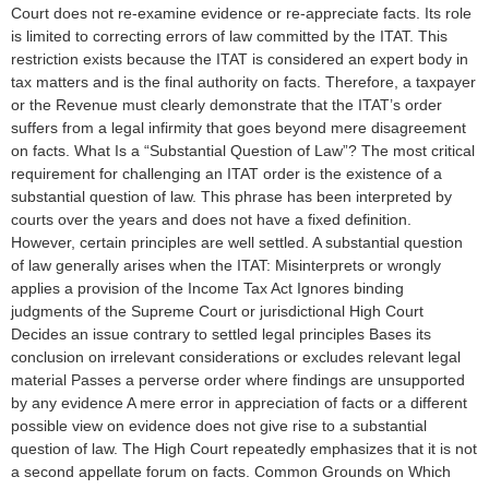
Court does not re-examine evidence or re-appreciate facts. Its role
is limited to correcting errors of law committed by the ITAT. This
restriction exists because the ITAT is considered an expert body in
tax matters and is the final authority on facts. Therefore, a taxpayer
or the Revenue must clearly demonstrate that the ITAT’s order
suffers from a legal infirmity that goes beyond mere disagreement
on facts. What Is a “Substantial Question of Law”? The most critical
requirement for challenging an ITAT order is the existence of a
substantial question of law. This phrase has been interpreted by
courts over the years and does not have a fixed definition.
However, certain principles are well settled. A substantial question
of law generally arises when the ITAT: Misinterprets or wrongly
applies a provision of the Income Tax Act Ignores binding
judgments of the Supreme Court or jurisdictional High Court
Decides an issue contrary to settled legal principles Bases its
conclusion on irrelevant considerations or excludes relevant legal
material Passes a perverse order where findings are unsupported
by any evidence A mere error in appreciation of facts or a different
possible view on evidence does not give rise to a substantial
question of law. The High Court repeatedly emphasizes that it is not
a second appellate forum on facts. Common Grounds on Which