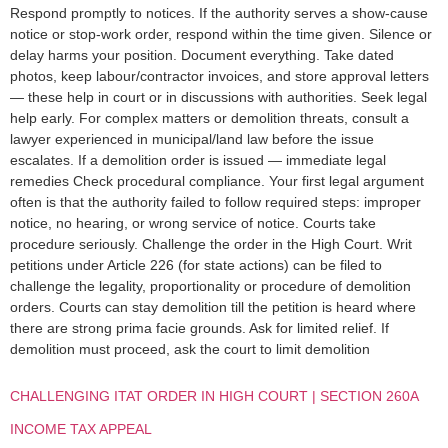
Respond promptly to notices. If the authority serves a show-cause
notice or stop-work order, respond within the time given. Silence or
delay harms your position. Document everything. Take dated
photos, keep labour/contractor invoices, and store approval letters
— these help in court or in discussions with authorities. Seek legal
help early. For complex matters or demolition threats, consult a
lawyer experienced in municipal/land law before the issue
escalates. If a demolition order is issued — immediate legal
remedies Check procedural compliance. Your first legal argument
often is that the authority failed to follow required steps: improper
notice, no hearing, or wrong service of notice. Courts take
procedure seriously. Challenge the order in the High Court. Writ
petitions under Article 226 (for state actions) can be filed to
challenge the legality, proportionality or procedure of demolition
orders. Courts can stay demolition till the petition is heard where
there are strong prima facie grounds. Ask for limited relief. If
demolition must proceed, ask the court to limit demolition
CHALLENGING ITAT ORDER IN HIGH COURT | SECTION 260A
INCOME TAX APPEAL