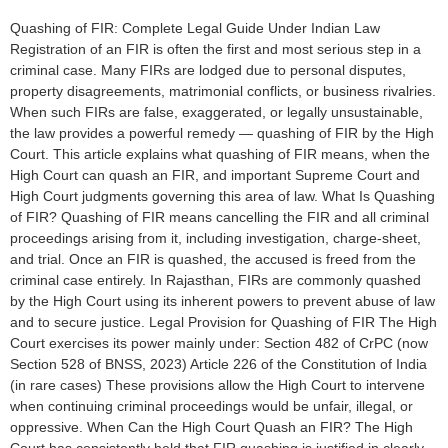
Quashing of FIR: Complete Legal Guide Under Indian Law
Registration of an FIR is often the first and most serious step in a
criminal case. Many FIRs are lodged due to personal disputes,
property disagreements, matrimonial conflicts, or business rivalries.
When such FIRs are false, exaggerated, or legally unsustainable,
the law provides a powerful remedy — quashing of FIR by the High
Court. This article explains what quashing of FIR means, when the
High Court can quash an FIR, and important Supreme Court and
High Court judgments governing this area of law. What Is Quashing
of FIR? Quashing of FIR means cancelling the FIR and all criminal
proceedings arising from it, including investigation, charge-sheet,
and trial. Once an FIR is quashed, the accused is freed from the
criminal case entirely. In Rajasthan, FIRs are commonly quashed
by the High Court using its inherent powers to prevent abuse of law
and to secure justice. Legal Provision for Quashing of FIR The High
Court exercises its power mainly under: Section 482 of CrPC (now
Section 528 of BNSS, 2023) Article 226 of the Constitution of India
(in rare cases) These provisions allow the High Court to intervene
when continuing criminal proceedings would be unfair, illegal, or
oppressive. When Can the High Court Quash an FIR? The High
Court has consistently held that FIR quashing is justified in clearly