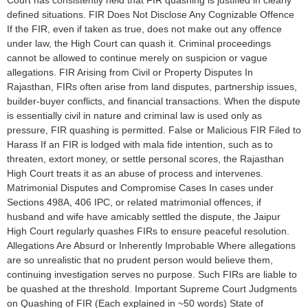
defined situations. FIR Does Not Disclose Any Cognizable Offence
If the FIR, even if taken as true, does not make out any offence
under law, the High Court can quash it. Criminal proceedings
cannot be allowed to continue merely on suspicion or vague
allegations. FIR Arising from Civil or Property Disputes In
Rajasthan, FIRs often arise from land disputes, partnership issues,
builder-buyer conflicts, and financial transactions. When the dispute
is essentially civil in nature and criminal law is used only as
pressure, FIR quashing is permitted. False or Malicious FIR Filed to
Harass If an FIR is lodged with mala fide intention, such as to
threaten, extort money, or settle personal scores, the Rajasthan
High Court treats it as an abuse of process and intervenes.
Matrimonial Disputes and Compromise Cases In cases under
Sections 498A, 406 IPC, or related matrimonial offences, if
husband and wife have amicably settled the dispute, the Jaipur
High Court regularly quashes FIRs to ensure peaceful resolution.
Allegations Are Absurd or Inherently Improbable Where allegations
are so unrealistic that no prudent person would believe them,
continuing investigation serves no purpose. Such FIRs are liable to
be quashed at the threshold. Important Supreme Court Judgments
on Quashing of FIR (Each explained in ~50 words) State of