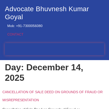
Advocate Bhuvnesh Kumar
Goyal
Mob: +91-7300056080
CONTACT
Day:
December 14,
2025
CANCELLATION OF SALE DEED ON GROUNDS OF FRAUD OR
MISREPRESENTATION