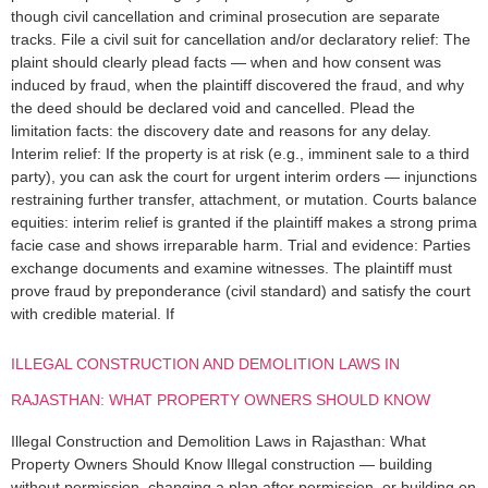
though civil cancellation and criminal prosecution are separate
tracks. File a civil suit for cancellation and/or declaratory relief: The
plaint should clearly plead facts — when and how consent was
induced by fraud, when the plaintiff discovered the fraud, and why
the deed should be declared void and cancelled. Plead the
limitation facts: the discovery date and reasons for any delay.
Interim relief: If the property is at risk (e.g., imminent sale to a third
party), you can ask the court for urgent interim orders — injunctions
restraining further transfer, attachment, or mutation. Courts balance
equities: interim relief is granted if the plaintiff makes a strong prima
facie case and shows irreparable harm. Trial and evidence: Parties
exchange documents and examine witnesses. The plaintiff must
prove fraud by preponderance (civil standard) and satisfy the court
with credible material. If
ILLEGAL CONSTRUCTION AND DEMOLITION LAWS IN
RAJASTHAN: WHAT PROPERTY OWNERS SHOULD KNOW
Illegal Construction and Demolition Laws in Rajasthan: What
Property Owners Should Know Illegal construction — building
without permission, changing a plan after permission, or building on