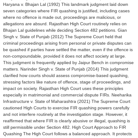
Haryana v. Bhajan Lal (1992) This landmark judgment laid down
seven categories where FIR quashing is justified, including cases
where no offence is made out, proceedings are malicious, or
allegations are absurd. Rajasthan High Court routinely relies on
Bhajan Lal guidelines while deciding Section 482 petitions. Gian
Singh v. State of Punjab (2012) The Supreme Court held that
criminal proceedings arising from personal or private disputes can
be quashed if parties have settled the matter, even if the offence is
non-compoundable, provided it does not affect society at large.
This judgment is frequently applied by Jaipur Bench in compromise
matters. Narinder Singh v. State of Punjab (2014) This judgment
clarified how courts should assess compromise-based quashing,
stressing factors like nature of offence, stage of proceedings, and
impact on society. Rajasthan High Court uses these principles
especially in matrimonial and commercial dispute FIRs. Neeharika
Infrastructure v. State of Maharashtra (2021) The Supreme Court
cautioned High Courts to exercise FIR quashing powers carefully
and not interfere routinely at the investigation stage. However, it
reaffirmed that where FIR is clearly abusive or illegal, quashing is
still permissible under Section 482. High Court Approach to FIR
Quashing The High Court follows a balanced approach. It protects