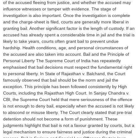
of the accused fleeing from justice, and whether the accused may
influence witnesses or tamper with evidence. The stage of
investigation is also important. Once the investigation is complete
and the charge-sheet is filed, courts are generally more liberal in
granting bail. Another significant factor is the length of custody. If an
accused has already spent a considerable time in jail and the trial is
likely to take years, courts often grant bail to prevent undue
hardship. Health conditions, age, and personal circumstances of
the accused are also taken into account. Bail and the Principle of
Personal Liberty The Supreme Court of India has repeatedly
emphasised that bail decisions must respect the fundamental right
to personal liberty. In State of Rajasthan v. Balchand, the Court
famously observed that bail should be the norm and jail the
exception. This principle has been followed consistently by High
Courts, including the Rajasthan High Court. In Sanjay Chandra v.
CBI, the Supreme Court held that mere seriousness of the offence
is not enough to deny bail, especially when the accused is not likely
to abscond or misuse liberty. The Court clearly stated that pre-trial
detention should not become a form of punishment. These
judgments highlight that bail is not a favour granted by courts, but a
legal mechanism to ensure fairness and justice during the criminal